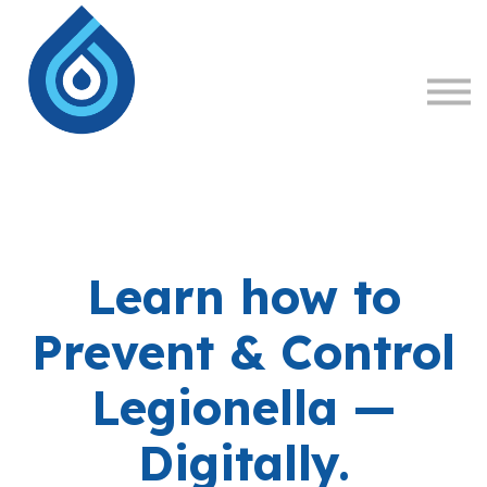
About
Sign in
Sign up
Learn how to
Prevent & Control
Legionella —
Digitally.