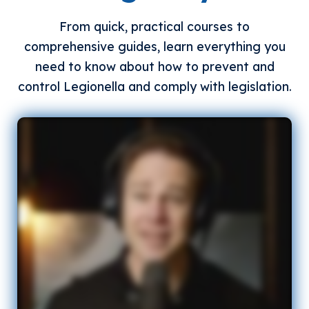
From quick, practical courses to
comprehensive guides, learn everything you
need to know about how to prevent and
control Legionella and comply with legislation.